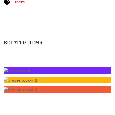
Books
RELATED ITEMS