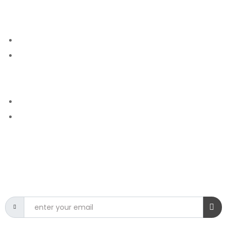
GET IN TOUCH
Courses
Contact
More Info
Phone - 0113472699
E mail - info@csit.edu.lk
NEWSLETTER
Get the latest CSIT news delivered to your inbox.