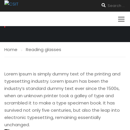
READING GLASSES
Home
Reading glasses
Lorem Ipsum is simply dummy text of the printing and
typesetting industry. Lorem Ipsum has been the
industry’s standard dummy text ever since the 1500s,
when an unknown printer took a galley of type and
scrambled it to make a type specimen book. It has
survived not only five centuries, but also the leap into
electronic typesetting, remaining essentially
unchanged.