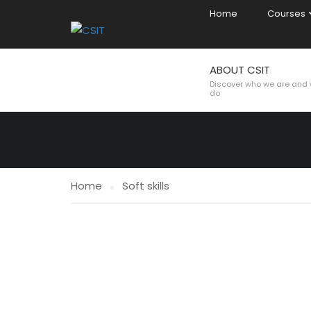
Home
Courses
ABOUT CSIT
SOFT SKILLS
Discover who we are and
do
Home
Soft skills