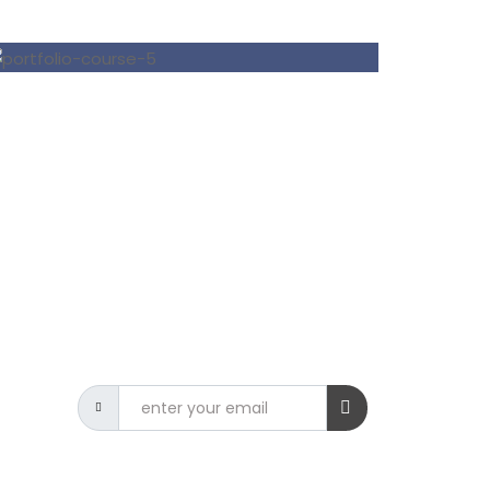
NEWSLETTER
Get the latest CSIT news delivered
to your inbox.
9