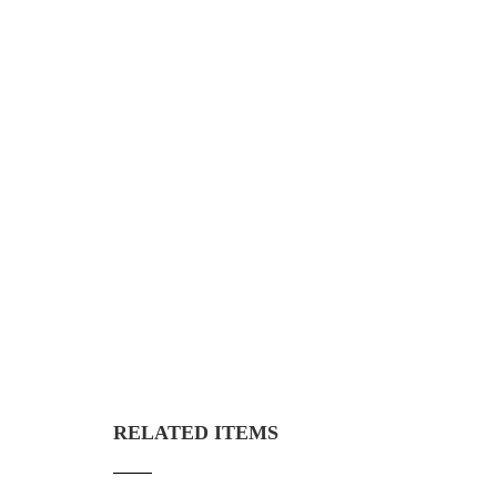
RELATED ITEMS