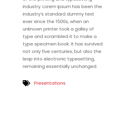
industry. Lorem Ipsum has been the
industry’s standard dummy text
ever since the 1500s, when an
unknown printer took a galley of
type and scrambled it to make a
type specimen book. It has survived
not only five centuries, but also the
leap into electronic typesetting,
remaining essentially unchanged.
Presentations