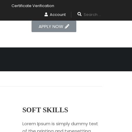
Certificate Verification
Account
APPLY NOW
SOFT SKILLS
Lorem Ipsum is simply dummy text
of the printing and typesetting