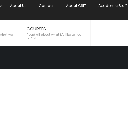
About Us
Contact
About CSIT
Academic Staff
COURSES
 what we
Read all about what it's like to live
at CSIT