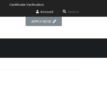
Certificate Verification
Account
APPLY NOW