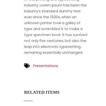
industry. Lorem Ipsum has been the
industry’s standard dummy text
ever since the 1500s, when an
unknown printer took a galley of
type and scrambled it to make a
type specimen book. It has survived
not only five centuries, but also the
leap into electronic typesetting,
remaining essentially unchanged.
Presentations
RELATED ITEMS