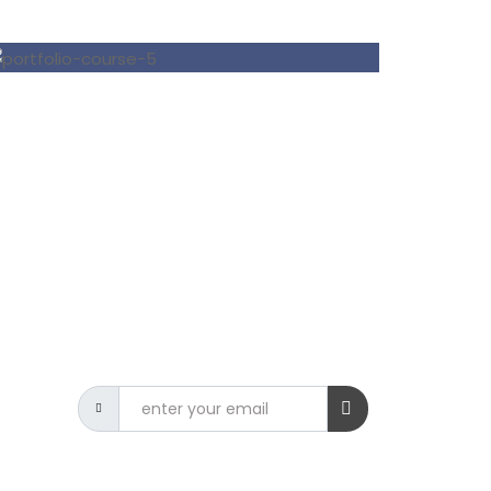
NEWSLETTER
Get the latest CSIT news delivered
to your inbox.
9