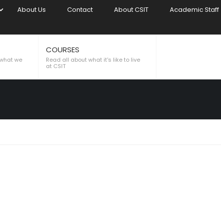
About Us
Contact
About CSIT
Academic Staff
COURSES
LL
 what we
Read all about what it's like to live
at CSIT