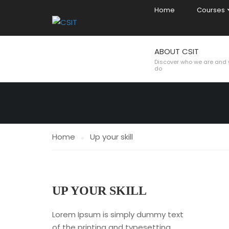
Home
Courses
ABOUT CSIT
UP YOUR SKI
Discover who we are and
do
Home
Up your skill
UP YOUR SKILL
Lorem Ipsum is simply dummy text
of the printing and typesetting