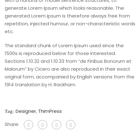
with a handful of model sentence structures, to
generate Lorem Ipsum which looks reasonable. The
generated Lorem Ipsum is therefore always free from
repetition, injected humour, or non-characteristic words
etc.
The standard chunk of Lorem Ipsum used since the
1500s is reproduced below for those interested.
Sections 1.10.32 and 1.10.33 from “de Finibus Bonorum et
Malorum” by Cicero are also reproduced in their exact
original form, accompanied by English versions from the
1914 translation by H. Rackham.
Designer
,
ThimPress
Tag:
Share: