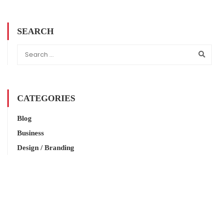
SEARCH
CATEGORIES
Blog
Business
Design / Branding