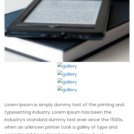
Lorem Ipsum is simply dummy text of the printing and
typesetting industry. Lorem Ipsum has been the
industry’s standard dummy text ever since the 1500s,
when an unknown printer took a galley of type and