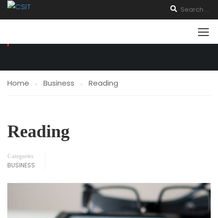
BUSINESS
Home
Business
Reading
Reading
Categories
BUSINESS