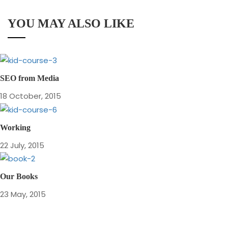
YOU MAY ALSO LIKE
SEO from Media
18 October, 2015
Working
22 July, 2015
Our Books
23 May, 2015