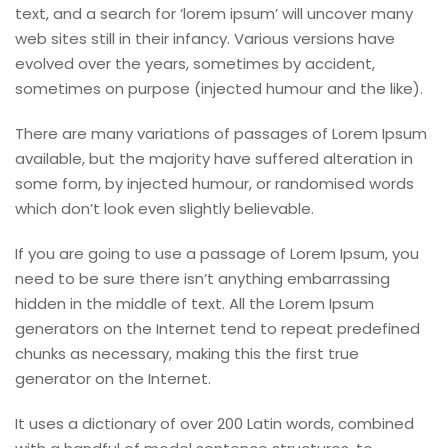
text, and a search for ‘lorem ipsum’ will uncover many
web sites still in their infancy. Various versions have
evolved over the years, sometimes by accident,
sometimes on purpose (injected humour and the like).
There are many variations of passages of Lorem Ipsum
available, but the majority have suffered alteration in
some form, by injected humour, or randomised words
which don’t look even slightly believable.
If you are going to use a passage of Lorem Ipsum, you
need to be sure there isn’t anything embarrassing
hidden in the middle of text. All the Lorem Ipsum
generators on the Internet tend to repeat predefined
chunks as necessary, making this the first true
generator on the Internet.
It uses a dictionary of over 200 Latin words, combined