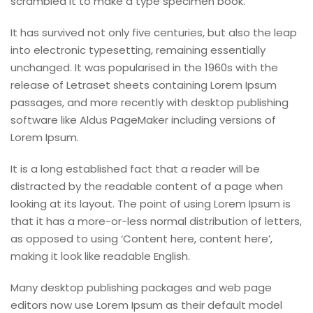
scrambled it to make a type specimen book.
It has survived not only five centuries, but also the leap
into electronic typesetting, remaining essentially
unchanged. It was popularised in the 1960s with the
release of Letraset sheets containing Lorem Ipsum
passages, and more recently with desktop publishing
software like Aldus PageMaker including versions of
Lorem Ipsum.
It is a long established fact that a reader will be
distracted by the readable content of a page when
looking at its layout. The point of using Lorem Ipsum is
that it has a more-or-less normal distribution of letters,
as opposed to using ‘Content here, content here’,
making it look like readable English.
Many desktop publishing packages and web page
editors now use Lorem Ipsum as their default model