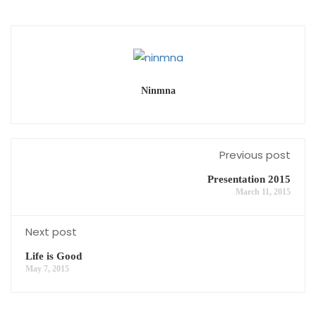
Ninmna
Previous post
Presentation 2015
March 11, 2015
Next post
Life is Good
May 7, 2015