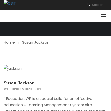
TESTIMONIALS
Home
Susan Jackson
Susan Jackson
WORDPRESS DEVELOPER
“ Education WP is a special build for an effective
education & Learning Management System site.
Education WP is the next generation & one of the best