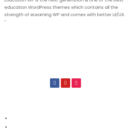
education WordPress themes which contains all the
strength of eLearning WP and comes with better UI/UX.
”
CONNECT US
IMPORTANT
About CSIT
About Us