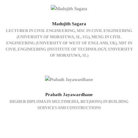
Madujith Sagara
LECTURER IN CIVIL ENGINEERING, MSC IN CIVIL ENGINEERING
(UNIVERSITY OF MORATUWA, SL, UG), MENG IN CIVIL
ENGINEERING (UNIVERSITY OF WEST OF ENGLAND, UK), NDT IN
CIVIL ENGINEERING (INSTITUTE OF TECHNOLOGY, UNIVERSITY
OF MORATUWA, SL)
Prabath Jayawardhane
HIGHER DIPLOMA IN MULTIMEDIA, BET(HONS) IN BUILDING
SERVICES AND CONSTRUCTIONS