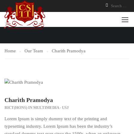
OUR TEAM
Home
Our Team
Charith Pramodya
Charith Pramodya
BICT(HONS) IN MULTIMEDIA - USJ
Lorem Ipsum is simply dummy text of the printing and
typesetting industry. Lorem Ipsum has been the industry’s
standard dummy text ever since the 1500s, when an unknown