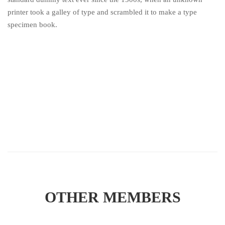
printer took a galley of type and scrambled it to make a type
specimen book.
OTHER MEMBERS