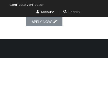
Certificate Verification
Account
APPLY NOW