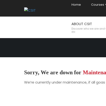
Home
Courses
ABOUT CSIT
MAINTENAN
Discover who we are and
do
Sorry, We are down for
Maintena
We’re currently under maintenance, if all goas 