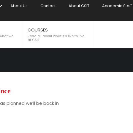
About Us
Contact
About CSIT
Academic Staff
COURSES
CE
 what we
Read all about what it's like to live
at CSIT
nce
as planned we’ll be back in